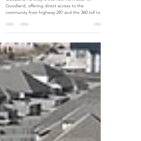
Goodland Parkway
Goodland Parkway is the new front door to
Goodland, offering direct access to the
community from highway 287 and the 360 toll road.
Winding through the countryside Goodland
Parkway’s elevation will provide scenic views of the
landscape and development as you drive towards
the future downtown civic and retail areas as well
as existing homes and recreational spaces. A key
feature of the road and perhaps one of our
favorite design elements is the linear park that will
span nearl