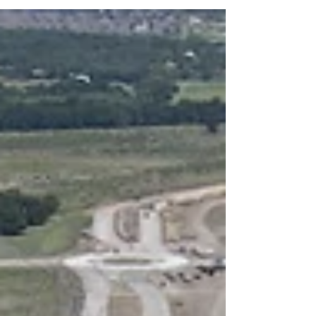
giving residents a unique trail from one area to the
other. The carefully crafted design weaves a
boardwalk with a pier over a portion of pond to a
walking path providing access to a more
manicured space with natural stone seating and a
lawn. An additional pier offers homeowners a
second viewi