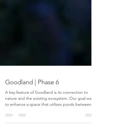
Goodland | Phase 6
A key feature of Goodland is its connection to
nature and the existing ecosystem. Our goal was
to enhance a space that utilizes ponds between
two phases of homes connecting the land and