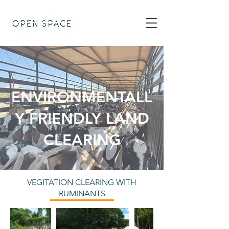
ENVIRONMENTALL
Y FRIENDLY LAND
CLEARING
VEGITATION CLEARING WITH
RUMINANTS